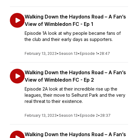
Walking Down the Haydons Road – A Fan’s
View of Wimbledon FC - Ep 1
Episode 1A look at why people became fans of
the club and their early days as supporters.
February 13, 2023
•
Season 13
•
Episode 1
•
28:47
Walking Down the Haydons Road – A Fan’s
View of Wimbledon FC - Ep 2
Episode 2A look at their incredible rise up the
leagues, their move to Selhurst Park and the very
real threat to their existence.
February 13, 2023
•
Season 13
•
Episode 2
•
28:37
Walking Down the Haydons Road – A Fan’s