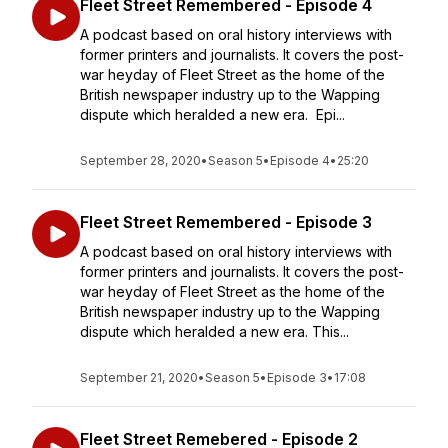
Fleet Street Remembered - Episode 4
A podcast based on oral history interviews with
former printers and journalists. It covers the post-
war heyday of Fleet Street as the home of the
British newspaper industry up to the Wapping
dispute which heralded a new era. Epi...
September 28, 2020
•
Season 5
•
Episode 4
•
25:20
Fleet Street Remembered - Episode 3
A podcast based on oral history interviews with
former printers and journalists. It covers the post-
war heyday of Fleet Street as the home of the
British newspaper industry up to the Wapping
dispute which heralded a new era. This...
September 21, 2020
•
Season 5
•
Episode 3
•
17:08
Fleet Street Remebered - Episode 2