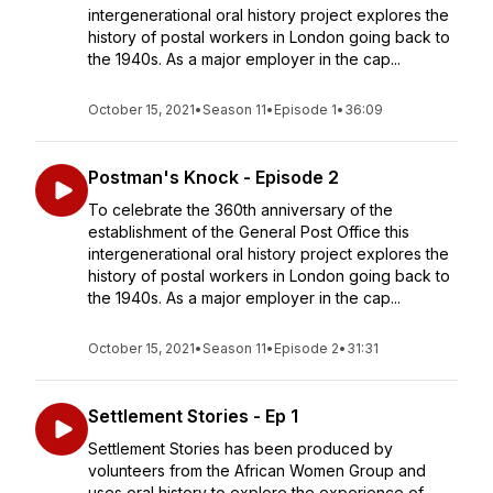
intergenerational oral history project explores the
history of postal workers in London going back to
the 1940s. As a major employer in the cap...
October 15, 2021
•
Season 11
•
Episode 1
•
36:09
Postman's Knock - Episode 2
To celebrate the 360th anniversary of the
establishment of the General Post Office this
intergenerational oral history project explores the
history of postal workers in London going back to
the 1940s. As a major employer in the cap...
October 15, 2021
•
Season 11
•
Episode 2
•
31:31
Settlement Stories - Ep 1
Settlement Stories has been produced by
volunteers from the African Women Group and
uses oral history to explore the experience of