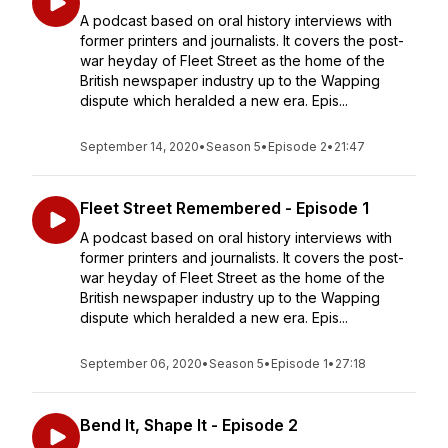
A podcast based on oral history interviews with
former printers and journalists. It covers the post-
war heyday of Fleet Street as the home of the
British newspaper industry up to the Wapping
dispute which heralded a new era. Epis...
September 14, 2020
•
Season 5
•
Episode 2
•
21:47
Fleet Street Remembered - Episode 1
A podcast based on oral history interviews with
former printers and journalists. It covers the post-
war heyday of Fleet Street as the home of the
British newspaper industry up to the Wapping
dispute which heralded a new era. Epis...
September 06, 2020
•
Season 5
•
Episode 1
•
27:18
Bend It, Shape It - Episode 2