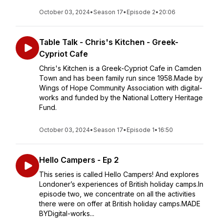
October 03, 2024
•
Season 17
•
Episode 2
•
20:06
Table Talk - Chris's Kitchen - Greek-
Cypriot Cafe
Chris's Kitchen is a Greek-Cypriot Cafe in Camden
Town and has been family run since 1958.Made by
Wings of Hope Community Association with digital-
works and funded by the National Lottery Heritage
Fund.
October 03, 2024
•
Season 17
•
Episode 1
•
16:50
Hello Campers - Ep 2
This series is called Hello Campers! And explores
Londoner’s experiences of British holiday camps.In
episode two, we concentrate on all the activities
there were on offer at British holiday camps.MADE
BYDigital-works...