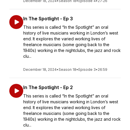
December 18, 2024
•
Season 18
•
Episode 4
•
27:26
In The Spotlight - Ep 3
This series is called “In the Spotlight” an oral
history of live musicians working in London’s west
end. It explores the varied working lives of
freelance musicians (some going back to the
1940s) working in the nightclubs, the jazz and rock
clu...
December 18, 2024
•
Season 18
•
Episode 3
•
26:59
In The Spotlight - Ep 2
This series is called “In the Spotlight” an oral
history of live musicians working in London’s west
end. It explores the varied working lives of
freelance musicians (some going back to the
1940s) working in the nightclubs, the jazz and rock
clu...