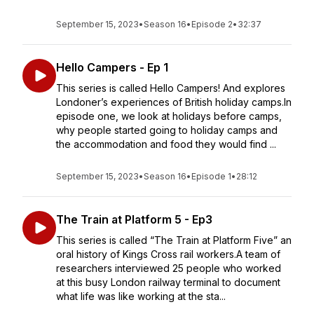
September 15, 2023
•
Season 16
•
Episode 2
•
32:37
Hello Campers - Ep 1
This series is called Hello Campers! And explores
Londoner’s experiences of British holiday camps.In
episode one, we look at holidays before camps,
why people started going to holiday camps and
the accommodation and food they would find ...
September 15, 2023
•
Season 16
•
Episode 1
•
28:12
The Train at Platform 5 - Ep3
This series is called “The Train at Platform Five” an
oral history of Kings Cross rail workers.A team of
researchers interviewed 25 people who worked
at this busy London railway terminal to document
what life was like working at the sta...