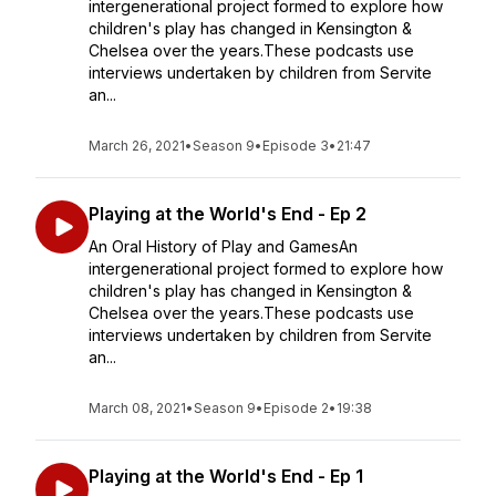
intergenerational project formed to explore how
children's play has changed in Kensington &
Chelsea over the years.These podcasts use
interviews undertaken by children from Servite
an...
March 26, 2021
•
Season 9
•
Episode 3
•
21:47
Playing at the World's End - Ep 2
An Oral History of Play and GamesAn
intergenerational project formed to explore how
children's play has changed in Kensington &
Chelsea over the years.These podcasts use
interviews undertaken by children from Servite
an...
March 08, 2021
•
Season 9
•
Episode 2
•
19:38
Playing at the World's End - Ep 1