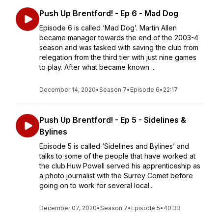
Push Up Brentford! - Ep 6 - Mad Dog
Episode 6 is called ‘Mad Dog’. Martin Allen
became manager towards the end of the 2003-4
season and was tasked with saving the club from
relegation from the third tier with just nine games
to play. After what became known ...
December 14, 2020
•
Season 7
•
Episode 6
•
22:17
Push Up Brentford! - Ep 5 - Sidelines &
Bylines
Episode 5 is called ‘Sidelines and Bylines’ and
talks to some of the people that have worked at
the club.Huw Powell served his apprenticeship as
a photo journalist with the Surrey Comet before
going on to work for several local...
December 07, 2020
•
Season 7
•
Episode 5
•
40:33