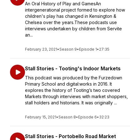
An Oral History of Play and GamesAn
intergenerational project formed to explore how
children's play has changed in Kensington &
Chelsea over the years.These podcasts use
interviews undertaken by children from Servite
an...
February 23, 2021
•
Season 9
•
Episode 1
•
27:35
Stall Stories - Tooting's Indoor Markets
This podcast was produced by the Furzedown
Primary School and digital:works in 2016. It
explores the history of Tooting’s two covered
Markets through interviews with market shoppers,
stall holders and historians. It was originally ...
February 15, 2021
•
Season 8
•
Episode 6
•
32:23
Stall Stories - Portobello Road Market