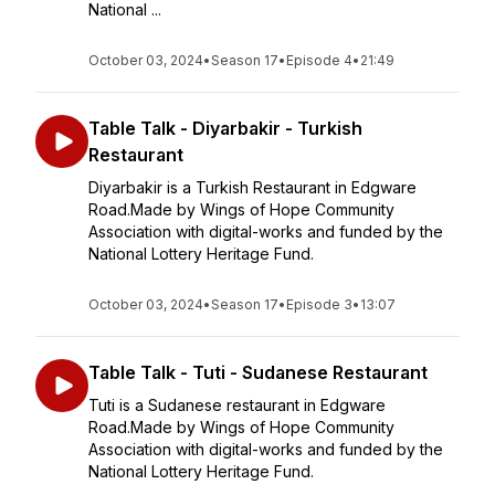
National ...
October 03, 2024
•
Season 17
•
Episode 4
•
21:49
Table Talk - Diyarbakir - Turkish
Restaurant
Diyarbakir is a Turkish Restaurant in Edgware
Road.Made by Wings of Hope Community
Association with digital-works and funded by the
National Lottery Heritage Fund.
October 03, 2024
•
Season 17
•
Episode 3
•
13:07
Table Talk - Tuti - Sudanese Restaurant
Tuti is a Sudanese restaurant in Edgware
Road.Made by Wings of Hope Community
Association with digital-works and funded by the
National Lottery Heritage Fund.