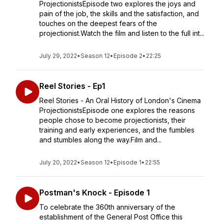
ProjectionistsEpisode two explores the joys and
pain of the job, the skills and the satisfaction, and
touches on the deepest fears of the
projectionist.Watch the film and listen to the full int...
July 29, 2022
•
Season 12
•
Episode 2
•
22:25
Reel Stories - Ep1
Reel Stories - An Oral History of London's Cinema
ProjectionistsEpisode one explores the reasons
people chose to become projectionists, their
training and early experiences, and the fumbles
and stumbles along the way.Film and...
July 20, 2022
•
Season 12
•
Episode 1
•
22:55
Postman's Knock - Episode 1
To celebrate the 360th anniversary of the
establishment of the General Post Office this