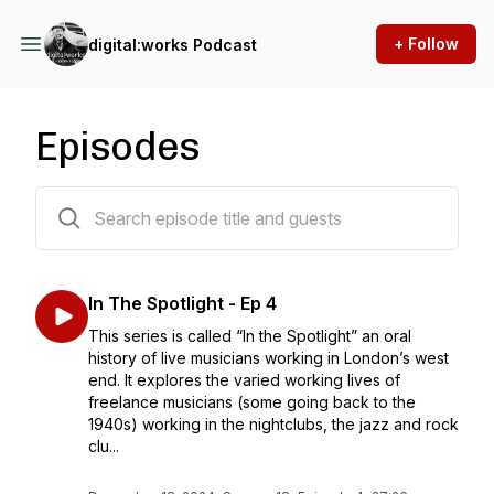
+ Follow
digital:works Podcast
Episodes
61 episodes
In The Spotlight - Ep 4
This series is called “In the Spotlight” an oral
history of live musicians working in London’s west
end. It explores the varied working lives of
freelance musicians (some going back to the
1940s) working in the nightclubs, the jazz and rock
clu...