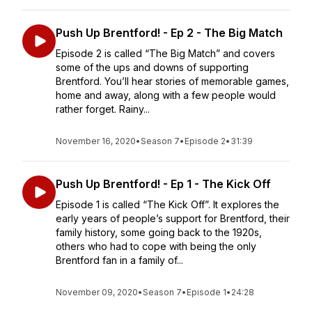
Push Up Brentford! - Ep 2 - The Big Match
Episode 2 is called “The Big Match” and covers
some of the ups and downs of supporting
Brentford. You’ll hear stories of memorable games,
home and away, along with a few people would
rather forget. Rainy...
November 16, 2020
•
Season 7
•
Episode 2
•
31:39
Push Up Brentford! - Ep 1 - The Kick Off
Episode 1 is called “The Kick Off”. It explores the
early years of people’s support for Brentford, their
family history, some going back to the 1920s,
others who had to cope with being the only
Brentford fan in a family of...
November 09, 2020
•
Season 7
•
Episode 1
•
24:28