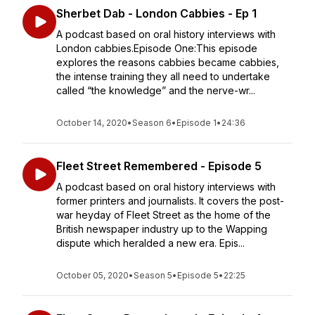
Sherbet Dab - London Cabbies - Ep 1
A podcast based on oral history interviews with
London cabbies.Episode One:This episode
explores the reasons cabbies became cabbies,
the intense training they all need to undertake
called “the knowledge” and the nerve-wr...
October 14, 2020
•
Season 6
•
Episode 1
•
24:36
Fleet Street Remembered - Episode 5
A podcast based on oral history interviews with
former printers and journalists. It covers the post-
war heyday of Fleet Street as the home of the
British newspaper industry up to the Wapping
dispute which heralded a new era. Epis...
October 05, 2020
•
Season 5
•
Episode 5
•
22:25