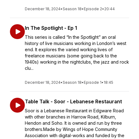
December 18, 2024
•
Season 18
•
Episode 2
•
20:44
In The Spotlight - Ep 1
This series is called “In the Spotlight” an oral
history of live musicians working in London’s west
end. It explores the varied working lives of
freelance musicians (some going back to the
1940s) working in the nightclubs, the jazz and rock
clu...
December 18, 2024
•
Season 18
•
Episode 1
•
18:45
Table Talk - Soor - Lebanese Restaurant
Soor is a Lebanese Restaurant in Edgware Road
with other branches in Harrow Road, Kilburn,
Hendon and Soho. It is owned and run by three
brothers.Made by Wings of Hope Community
Association with digital-works and funded by the