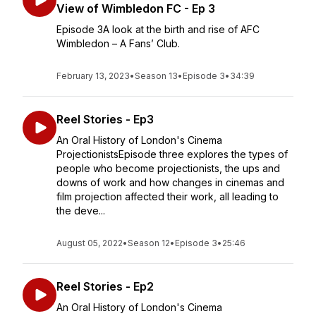
View of Wimbledon FC - Ep 3
Episode 3A look at the birth and rise of AFC
Wimbledon – A Fans’ Club.
February 13, 2023
•
Season 13
•
Episode 3
•
34:39
Reel Stories - Ep3
An Oral History of London's Cinema
ProjectionistsEpisode three explores the types of
people who become projectionists, the ups and
downs of work and how changes in cinemas and
film projection affected their work, all leading to
the deve...
August 05, 2022
•
Season 12
•
Episode 3
•
25:46
Reel Stories - Ep2
An Oral History of London's Cinema