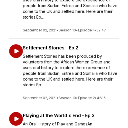
people from Sudan, Eritrea and Somalia who have
come to the UK and settled here. Here are their
stories.Ep...
September 02, 2021
•
Season 10
•
Episode 1
•
32:47
Settlement Stories - Ep 2
Settlement Stories has been produced by
volunteers from the African Women Group and
uses oral history to explore the experience of
people from Sudan, Eritrea and Somalia who have
come to the UK and settled here. Here are their
stories.Ep...
September 02, 2021
•
Season 10
•
Episode 2
•
42:16
Playing at the World's End - Ep 3
An Oral History of Play and GamesAn