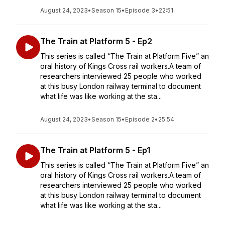
August 24, 2023
•
Season 15
•
Episode 3
•
22:51
The Train at Platform 5 - Ep2
This series is called “The Train at Platform Five” an
oral history of Kings Cross rail workers.A team of
researchers interviewed 25 people who worked
at this busy London railway terminal to document
what life was like working at the sta...
August 24, 2023
•
Season 15
•
Episode 2
•
25:54
The Train at Platform 5 - Ep1
This series is called “The Train at Platform Five” an
oral history of Kings Cross rail workers.A team of
researchers interviewed 25 people who worked
at this busy London railway terminal to document
what life was like working at the sta...