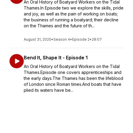
An Oral History of Boatyard Workers on the Tidal
Thames.In Episode two we explore the skills, pride
and joy, as well as the pain of working on boats;
the business of running a boatyard; their decline
on the Thames and the future of th...
August 31, 2020
•
Season 4
•
Episode 2
•
28:07
Bend It, Shape It - Episode 1
An Oral History of Boatyard Workers on the Tidal
Thames.Episode one covers apprenticeships and
the early days.The Thames has been the lifeblood
of London since Roman times.And boats that have
plied its waters have be...
August 24, 2020
•
Season 4
•
Episode 1
•
20:32
The Weekend Millionaires - Episode 3
An Oral History of the Thames Lightermen Episode