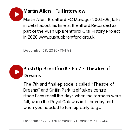
Martin Allen - Full Interview
Martin Allen, Brentford FC Manager 2004-06, talks
in detail about his time at Brentford.Recorded as
part of the Push Up Brentford! Oral History Project
in 2020.www.pushupbrentford.org.uk
December 28, 2020
•
1:54:52
Push Up Brentford! - Ep 7 - Theatre of
Dreams
The 7th and final episode is called “Theatre of
Dreams” and Griffin Park itself takes centre
stage.Fans recall the days when the terraces were
full, when the Royal Oak was in its heyday and
when you needed to turn up early to g...
December 22, 2020
•
Season 7
•
Episode 7
•
37:44