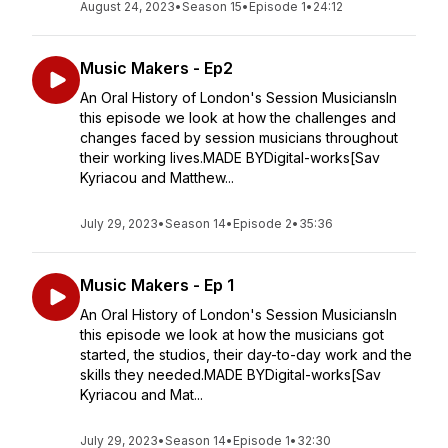
August 24, 2023
•
Season 15
•
Episode 1
•
24:12
Music Makers - Ep2
An Oral History of London's Session MusiciansIn
this episode we look at how the challenges and
changes faced by session musicians throughout
their working lives.MADE BYDigital-works[Sav
Kyriacou and Matthew...
July 29, 2023
•
Season 14
•
Episode 2
•
35:36
Music Makers - Ep 1
An Oral History of London's Session MusiciansIn
this episode we look at how the musicians got
started, the studios, their day-to-day work and the
skills they needed.MADE BYDigital-works[Sav
Kyriacou and Mat...
July 29, 2023
•
Season 14
•
Episode 1
•
32:30