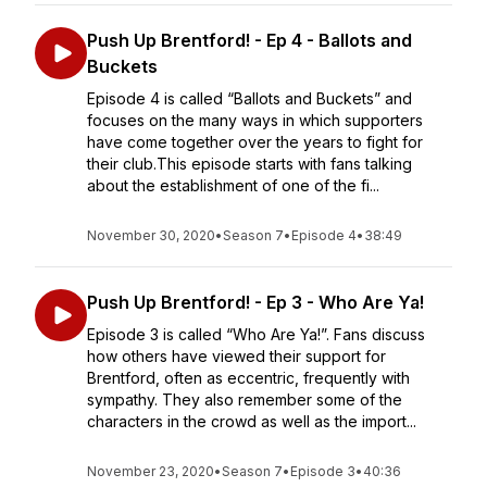
Push Up Brentford! - Ep 4 - Ballots and
Buckets
Episode 4 is called “Ballots and Buckets” and
focuses on the many ways in which supporters
have come together over the years to fight for
their club.This episode starts with fans talking
about the establishment of one of the fi...
November 30, 2020
•
Season 7
•
Episode 4
•
38:49
Push Up Brentford! - Ep 3 - Who Are Ya!
Episode 3 is called “Who Are Ya!”. Fans discuss
how others have viewed their support for
Brentford, often as eccentric, frequently with
sympathy. They also remember some of the
characters in the crowd as well as the import...
November 23, 2020
•
Season 7
•
Episode 3
•
40:36