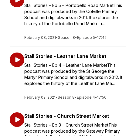
Stall Stories – Ep 5 – Portobello Road MarketThis
podcast was produced by the Colville Primary
School and digital:works in 2011. It explores the
history of the Portobello Road Market i...
February 08, 2021
•
Season 8
•
Episode 5
•
17:42
Stall Stories - Leather Lane Market
Stall Stories – Ep 4 – Leather Lane MarketThis
podcast was produced by the St George the
Martyr Primary School and digital:works in 2012. It
explores the history of the Leather Lane Ma...
February 02, 2021
•
Season 8
•
Episode 4
•
17:50
Stall Stories - Church Street Market
Stall Stories – Ep 3 – Church Street MarketThis
podcast was produced by the Gateway Primary