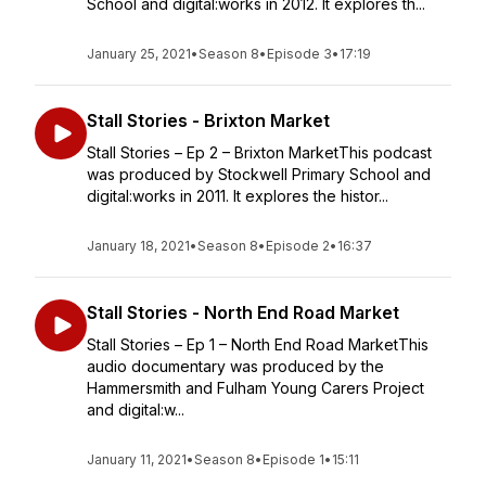
School and digital:works in 2012. It explores th...
January 25, 2021
•
Season 8
•
Episode 3
•
17:19
Stall Stories - Brixton Market
Stall Stories – Ep 2 – Brixton MarketThis podcast
was produced by Stockwell Primary School and
digital:works in 2011. It explores the histor...
January 18, 2021
•
Season 8
•
Episode 2
•
16:37
Stall Stories - North End Road Market
Stall Stories – Ep 1 – North End Road MarketThis
audio documentary was produced by the
Hammersmith and Fulham Young Carers Project
and digital:w...
January 11, 2021
•
Season 8
•
Episode 1
•
15:11