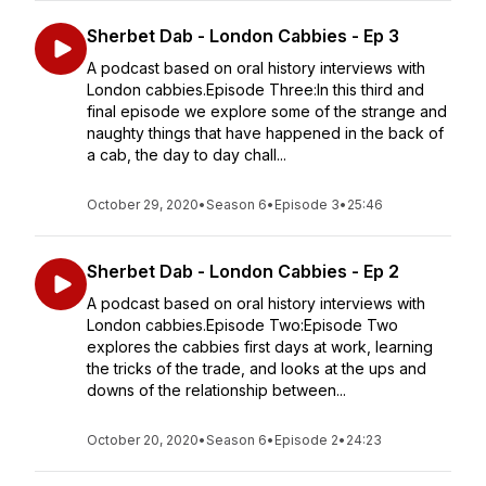
Sherbet Dab - London Cabbies - Ep 3
A podcast based on oral history interviews with
London cabbies.Episode Three:In this third and
final episode we explore some of the strange and
naughty things that have happened in the back of
a cab, the day to day chall...
October 29, 2020
•
Season 6
•
Episode 3
•
25:46
Sherbet Dab - London Cabbies - Ep 2
A podcast based on oral history interviews with
London cabbies.Episode Two:Episode Two
explores the cabbies first days at work, learning
the tricks of the trade, and looks at the ups and
downs of the relationship between...
October 20, 2020
•
Season 6
•
Episode 2
•
24:23