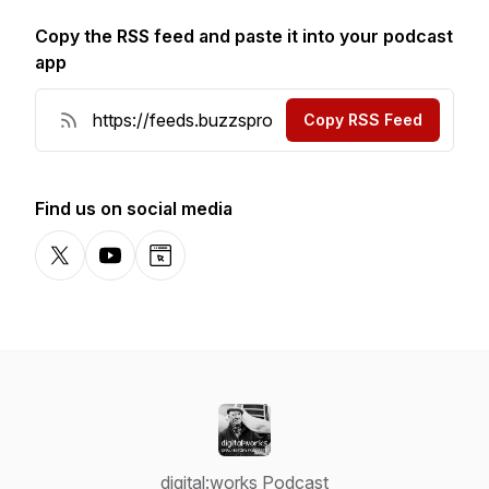
Copy the RSS feed and paste it into your podcast
app
Copy RSS Feed
Find us on social media
X-com
YouTube
Website
digital:works Podcast