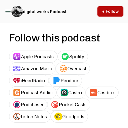
+ Follow
digital:works Podcast
Follow this podcast
Apple Podcasts
Spotify
Amazon Music
Overcast
iHeartRadio
Pandora
Podcast Addict
Castro
Castbox
Podchaser
Pocket Casts
Listen Notes
Goodpods